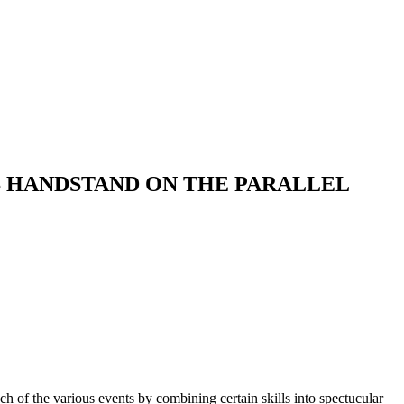
S HANDSTAND ON THE PARALLEL
ch of the various events by combining certain skills into spectucular