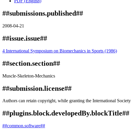
PDF (English)
##submissions.published##
2008-04-21
##issue.issue##
4 International Symposium on Biomechanics in Sports (1986)
##section.section##
Muscle-Skeleton-Mechanics
##submission.license##
Authors can retain copyright, while granting the International Society 
##plugins.block.developedBy.blockTitle##
##common.software##