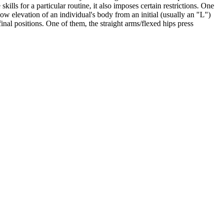
lls for a particular routine, it also imposes certain restrictions. One
 slow elevation of an individual's body from an initial (usually an "L")
inal positions. One of them, the straight arms/flexed hips press