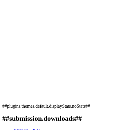
##plugins.themes.default.displayStats.noStats##
##submission.downloads##