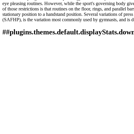
eye pleasing routines. However, while the sport's governing body gives 
of those restrictions is that routines on the floor, rings, and parallel 
stationary position to a handstand position. Several variations of pres
(SAFHP), is the variation most commonly used by gymnasts, and is dep
##plugins.themes.default.displayStats.dow