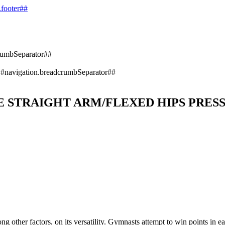
.footer##
rumbSeparator##
#navigation.breadcrumbSeparator##
 STRAIGHT ARM/FLEXED HIPS PRES
 other factors, on its versatility. Gymnasts attempt to win points in ea