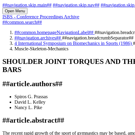
##navigation.skip.main##
##navigation.skip.nav##
##navigation.skip
Open Menu
ISBS - Conference Proceedings Archive
##common.search##
##common.homepageNavigationLabel##
##navigation.breadc
##navigation.archives##
##navigation.breadcrumbSeparator##
4 International Symposium on Biomechanics in Sports (1986)
#
Muscle-Skeleton-Mechanics
SHOULDER JOINT TORQUES AND THE
BARS
##article.authors##
Spiros G. Prassas
David L. Kelley
Nancy L. Pike
##article.abstract##
The recent rapid growth of the sport of gymnastics may be based, among