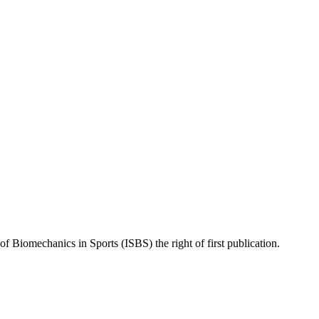
of Biomechanics in Sports (ISBS) the right of first publication.