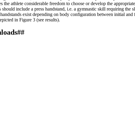
the athlete considerable freedom to choose or develop the appropriate ski
bars should include a press handstand, i.e. a gymnastic skill requiring the
s handstands exist depending on body configuration between initial and f
icted in Figure 3 (see results).
nloads##