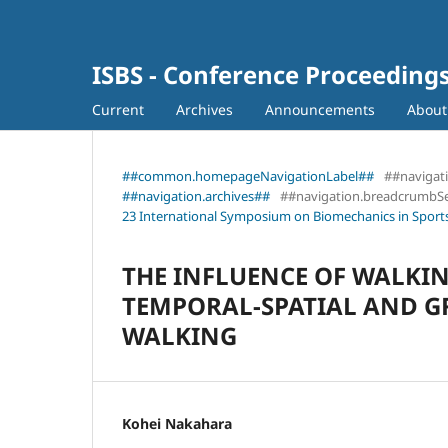
ISBS - Conference Proceeding
Current
Archives
Announcements
Abou
##common.homepageNavigationLabel##
##navigat
##navigation.archives##
##navigation.breadcrumbS
23 International Symposium on Biomechanics in Sports
THE INFLUENCE OF WALKI
TEMPORAL-SPATIAL AND G
WALKING
Kohei Nakahara