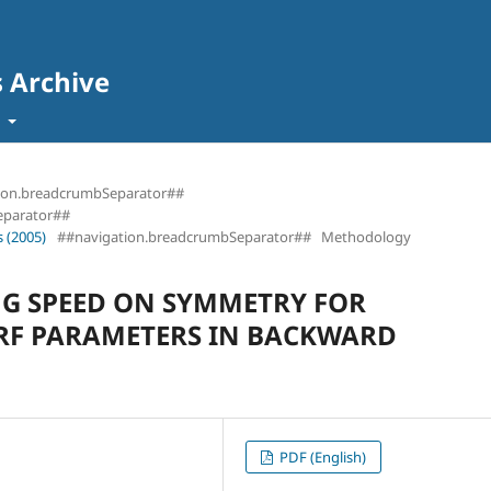
s Archive
t
ion.breadcrumbSeparator##
eparator##
 (2005)
##navigation.breadcrumbSeparator##
Methodology
NG SPEED ON SYMMETRY FOR
RF PARAMETERS IN BACKWARD
PDF (English)