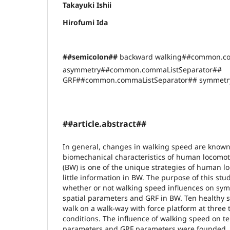
Takayuki Ishii
Hirofumi Ida
##semicolon##
backward walking##common.co
asymmetry##common.commaListSeparator##
GRF##common.commaListSeparator## symmetry
##article.abstract##
In general, changes in walking speed are known
biomechanical characteristics of human locomo
(BW) is one of the unique strategies of human lo
little information in BW. The purpose of this stu
whether or not walking speed influences on sym
spatial parameters and GRF in BW. Ten healthy 
walk on a walk-way with force platform at three
conditions. The influence of walking speed on t
parameters and GRF parameters were founded, 