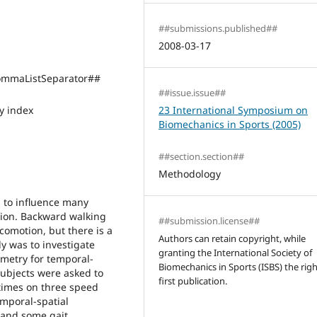
##submissions.published##
2008-03-17
mmaListSeparator##
##issue.issue##
 index
23 International Symposium on
Biomechanics in Sports (2005)
##section.section##
Methodology
 to influence many
tion. Backward walking
##submission.license##
comotion, but there is a
Authors can retain copyright, while
dy was to investigate
granting the International Society of
metry for temporal-
Biomechanics in Sports (ISBS) the righ
subjects were asked to
first publication.
 times on three speed
emporal-spatial
and some gait