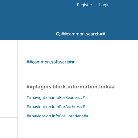
Register
Login
##common.search##
##common.software##
##plugins.block.information.link##
##navigation.infoForReaders##
##navigation.infoForAuthors##
##navigation.infoForLibrarians##