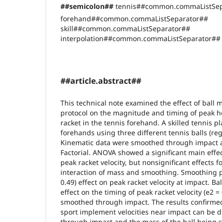
##semicolon##
tennis##common.commaListSep
forehand##common.commaListSeparator##
skill##common.commaListSeparator##
interpolation##common.commaListSeparator## 
##article.abstract##
This technical note examined the effect of ball
protocol on the magnitude and timing of peak hor
racket in the tennis forehand. A skilled tennis p
forehands using three different tennis balls (re
Kinematic data were smoothed through impact a
Factorial. ANOVA showed a significant main effe
peak racket velocity, but nonsignificant effects f
interaction of mass and smoothing. Smoothing pr
0.49) effect on peak racket velocity at impact. Ba
effect on the timing of peak racket velocity (e2 =
smoothed through impact. The results confirmed
sport implement velocities near impact can be 
through impact and the mass of the ball being st