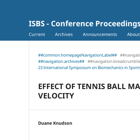
ISBS - Conference Proceeding
Current
Archives
Announcements
Abou
##common.homepageNavigationLabel##
##navigat
##navigation.archives##
##navigation.breadcrumbS
23 International Symposium on Biomechanics in Sports
EFFECT OF TENNIS BALL 
VELOCITY
Duane Knudson