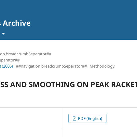
s Archive
t
ion.breadcrumbSeparator##
eparator##
 (2005)
##navigation.breadcrumbSeparator##
Methodology
MASS AND SMOOTHING ON PEAK RACKE
PDF (English)