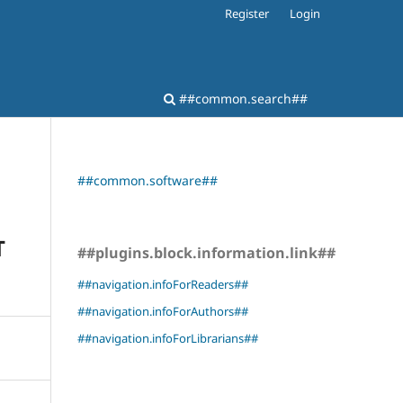
Register
Login
##common.search##
##common.software##
T
##plugins.block.information.link##
##navigation.infoForReaders##
##navigation.infoForAuthors##
##navigation.infoForLibrarians##