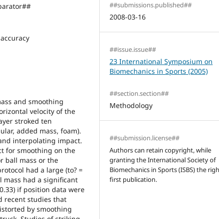
##submissions.published##
arator##
2008-03-16
accuracy
##issue.issue##
23 International Symposium on
Biomechanics in Sports (2005)
##section.section##
 mass and smoothing
Methodology
izontal velocity of the
layer stroked ten
gular, added mass, foam).
##submission.license##
nd interpolating impact.
ct for smoothing on the
Authors can retain copyright, while
or ball mass or the
granting the International Society of
otocol had a large (to? =
Biomechanics in Sports (ISBS) the righ
ll mass had a significant
first publication.
 0.33) if position data were
 recent studies that
distorted by smoothing
ruck. Studies of striking