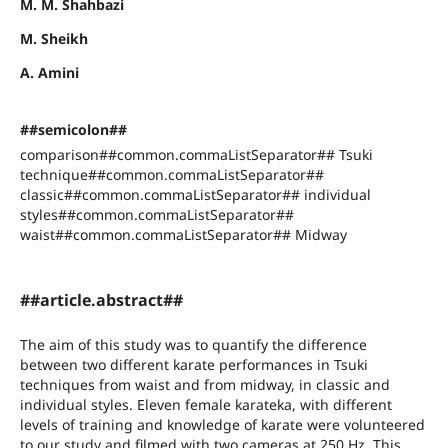
M. M. Shahbazi
M. Sheikh
A. Amini
##semicolon##
comparison##common.commaListSeparator## Tsuki
technique##common.commaListSeparator##
classic##common.commaListSeparator## individual
styles##common.commaListSeparator##
waist##common.commaListSeparator## Midway
##article.abstract##
The aim of this study was to quantify the difference
between two different karate performances in Tsuki
techniques from waist and from midway, in classic and
individual styles. Eleven female karateka, with different
levels of training and knowledge of karate were volunteered
to our study and filmed with two cameras at 250 Hz. This