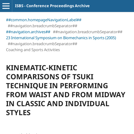
ISBS - Conference Proceedings Archive
##common.homepageNavigationLabel##
##navigation.breadcrumbSeparator##
##navigation.archives##
##navigation.breadcrumbSeparator##
23 International Symposium on Biomechanics in Sports (2005)
##navigation.breadcrumbSeparator##
Coaching and Sports Activities
KINEMATIC-KINETIC
COMPARISONS OF TSUKI
TECHNIQUE IN PERFORMING
FROM WAIST AND FROM MIDWAY
IN CLASSIC AND INDIVIDUAL
STYLES