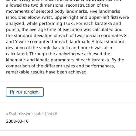
allowed the two dimensional reconstruction of the
movements of selected body landmarks. Five landmarks
(shoUlder, elbow, wrist, upper-right and upper-left fist) were
analyzed, while performing Tsuki. For each karateka and
punch, the average time of execution was calculated and
the standard deviation of each of two special coordinates X
and Y were computed for each landmark. A total standard
deviation of the single karateka and punch was also
calculated. Through the analyzing we achieved the
kinematic and kinetic parameters of each karateka. By the
comparison of the different styles and performances,
remarkable results have been achieved.
PDF (English)
##submissions.published##
2008-03-16