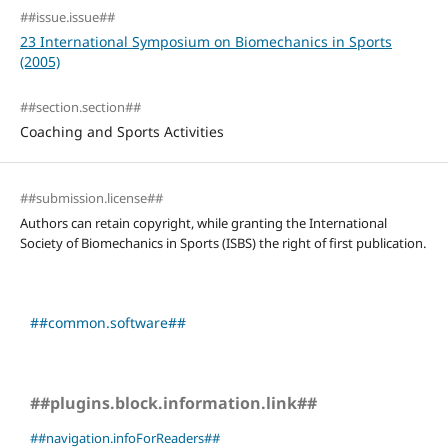
##issue.issue##
23 International Symposium on Biomechanics in Sports
(2005)
##section.section##
Coaching and Sports Activities
##submission.license##
Authors can retain copyright, while granting the International
Society of Biomechanics in Sports (ISBS) the right of first publication.
##common.software##
##plugins.block.information.link##
##navigation.infoForReaders##