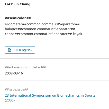
Li-Chiun Chang
##semicolon##
ergometer##common.commaListSeparator##
balance##common.commaListSeparator##
canoe##common.commaListSeparator## kayak
PDF (English)
##submissions.published##
2008-03-16
##issue.issue##
23 International Symposium on Biomechanics in Sports
(2005)