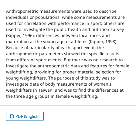
Anthropometric measurements were used to describe
individuals or populations, while some measurements are
used for correlation with performance in sport; others are
used to investigate the public health and nutrition survey
(Kipper, 1996), differences between local races and
maturation at the young age of athletes (Kipper, 1998).
Because of particularity of each sport event, the
anthropometric parameters showed the specific results
from different sport events. But there was no research to
investigate the anthropometric data and features for female
weightlifting, providing for proper material selection for
young weightlifters. The purpose of this study was to
investigate data of body measurements of women's
weightlifters in Taiwan, and was to find the differences at
the three age groups in female weightlifting.
PDF (English)