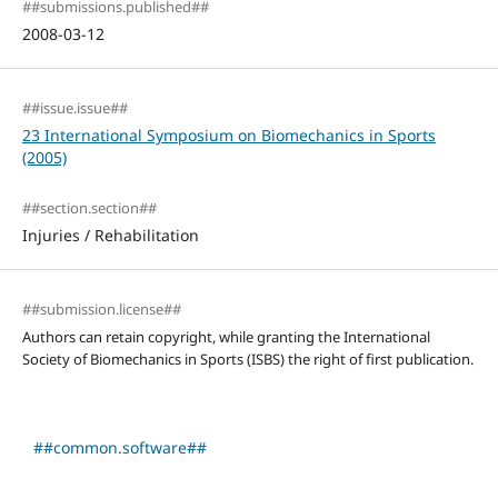
##submissions.published##
2008-03-12
##issue.issue##
23 International Symposium on Biomechanics in Sports
(2005)
##section.section##
Injuries / Rehabilitation
##submission.license##
Authors can retain copyright, while granting the International
Society of Biomechanics in Sports (ISBS) the right of first publication.
##common.software##